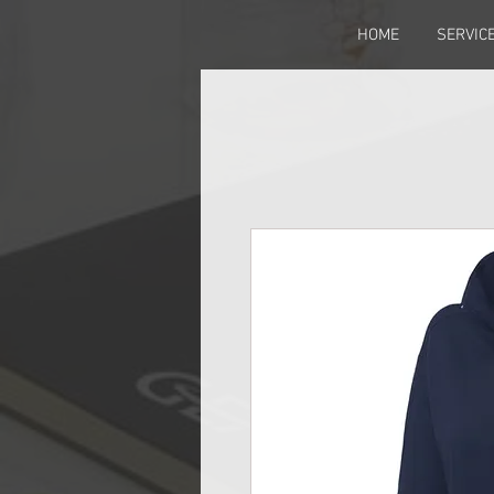
HOME
SERVIC