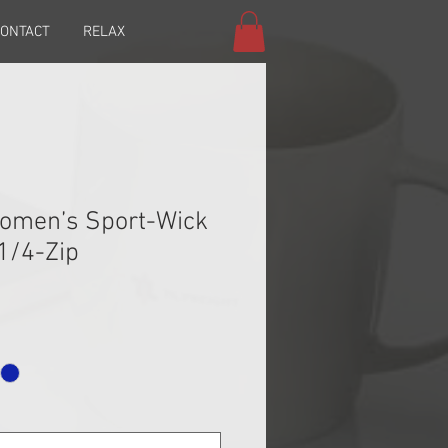
ONTACT
RELAX
Women’s Sport-Wick
 1/4-Zip