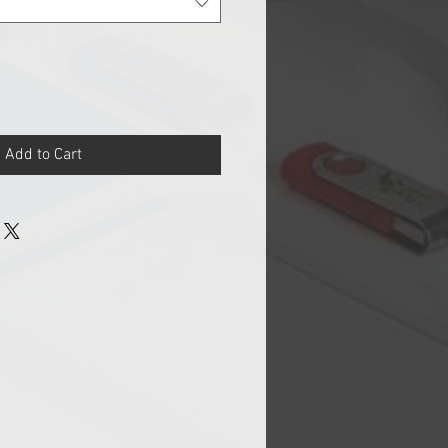
Add to Cart