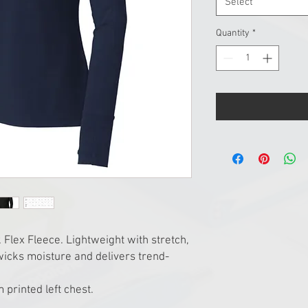
Select
Quantity
*
Flex Fleece. Lightweight with stretch,
 wicks moisture and delivers trend-
 printed left chest.