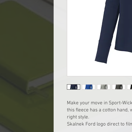
Make your move in Sport-Wick 
this fleece has a cotton hand,
right style.
Skalnek Ford logo direct to film