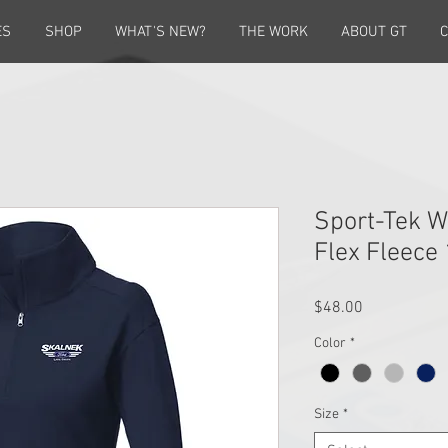
ES
SHOP
WHAT'S NEW?
THE WORK
ABOUT GT
C
Sport-Tek 
Flex Fleece
Price
$48.00
Color
*
Size
*