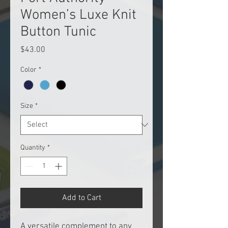
Women’s Luxe Knit
Button Tunic
Price
$43.00
Color
*
Size
*
Quantity
*
Add to Cart
A versatile complement to any