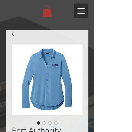
Port Authority