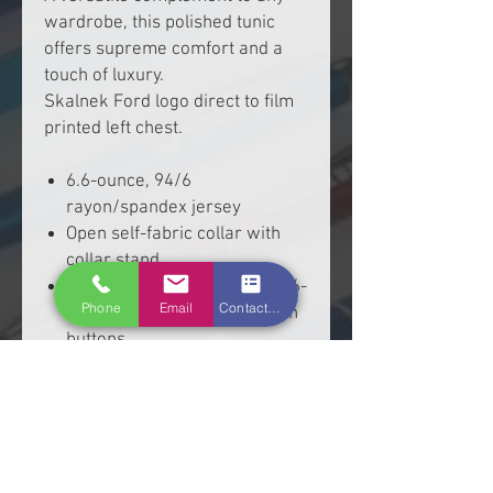
wardrobe, this polished tunic
offers supreme comfort and a
touch of luxury.
Skalnek Ford logo direct to film
printed left chest.
6.6-ounce, 94/6
rayon/spandex jersey
Open self-fabric collar with
collar stand
Decorative, non-functioning 6-
Phone
Email
Contact Form
button placket with faux horn
buttons
Long dolman sleeves
Front and back seam details
Self-turned cuffs and hem
Tunic length, drop tail hem